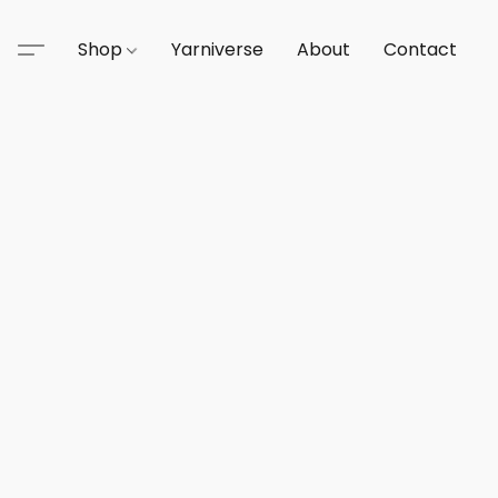
Shop
Yarniverse
About
Contact