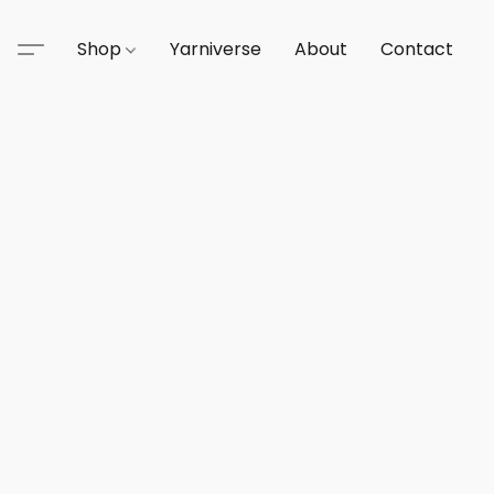
Shop
Yarniverse
About
Contact