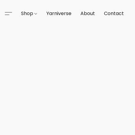
Shop
Yarniverse
About
Contact