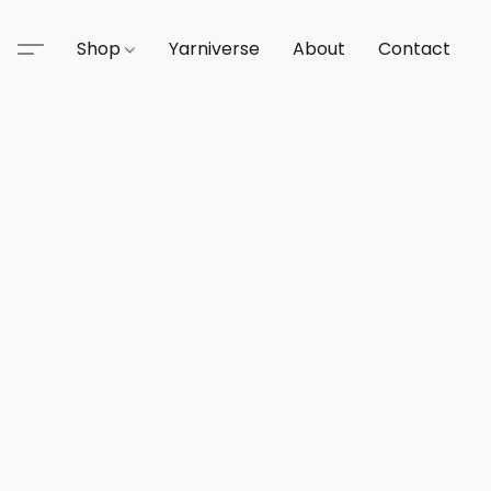
Shop
Yarniverse
About
Contact