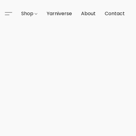
Shop
Yarniverse
About
Contact