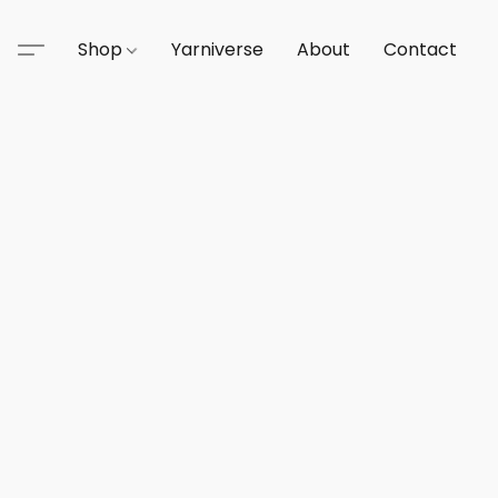
Shop
Yarniverse
About
Contact