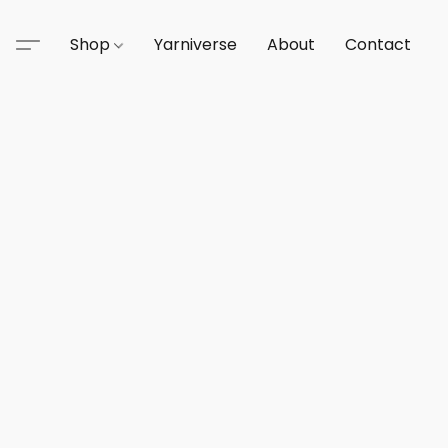
Shop
Yarniverse
About
Contact