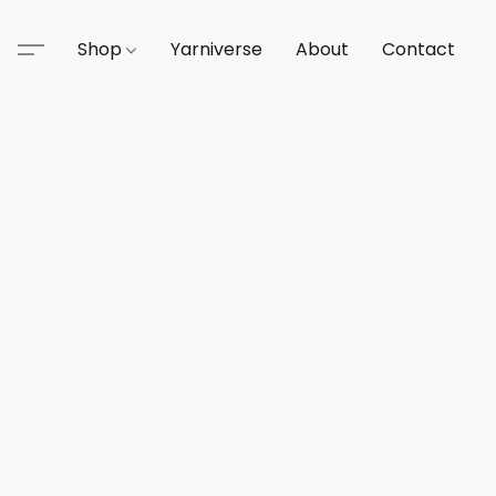
Shop
Yarniverse
About
Contact