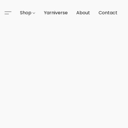
Shop
Yarniverse
About
Contact