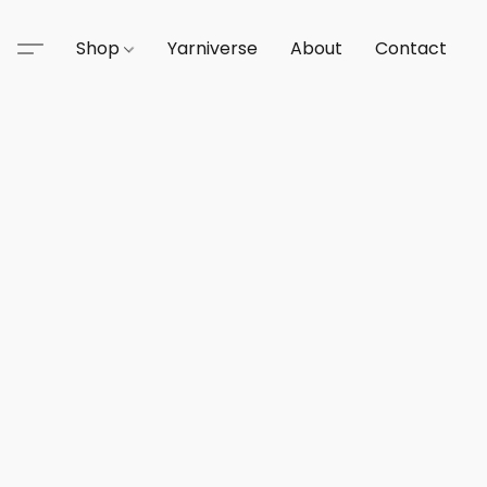
Shop
Yarniverse
About
Contact