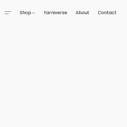
Shop
Yarniverse
About
Contact