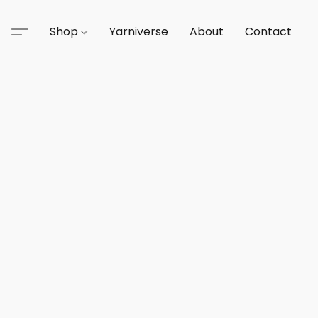
Shop
Yarniverse
About
Contact