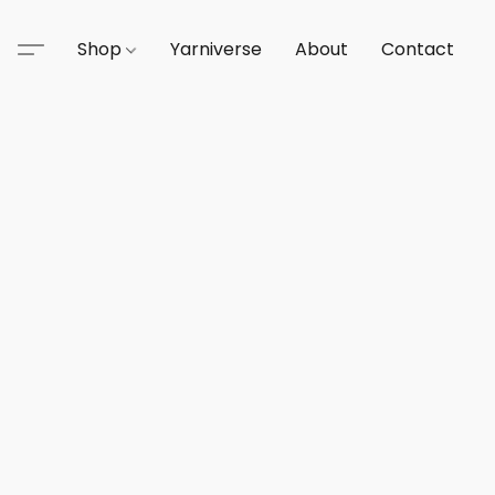
Shop
Yarniverse
About
Contact