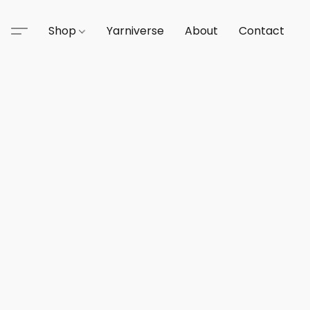
Shop
Yarniverse
About
Contact