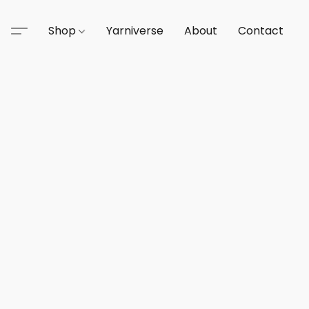
Shop
Yarniverse
About
Contact