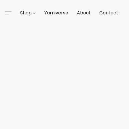
Shop
Yarniverse
About
Contact