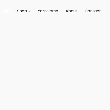
Shop
Yarniverse
About
Contact