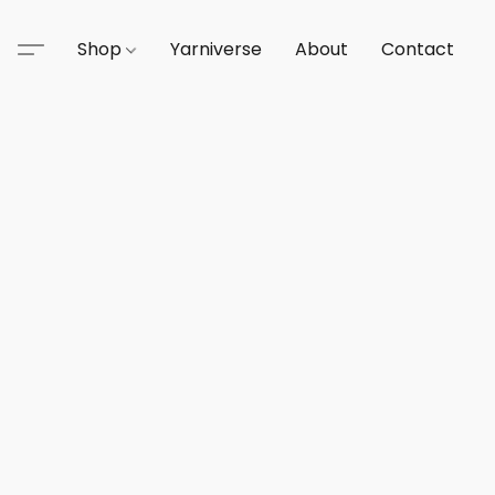
Shop
Yarniverse
About
Contact