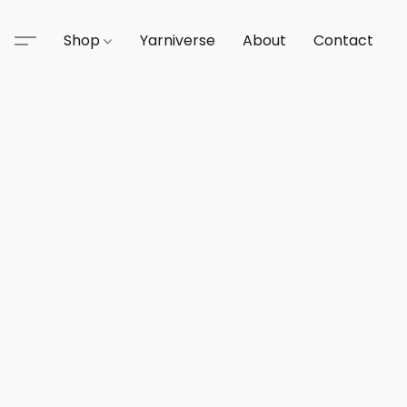
Shop
Yarniverse
About
Contact