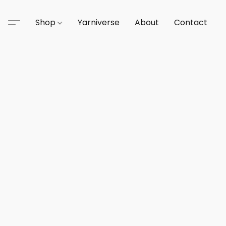
Shop
Yarniverse
About
Contact