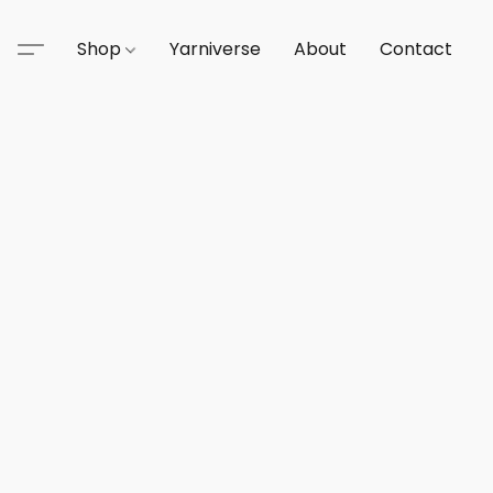
Shop
Yarniverse
About
Contact