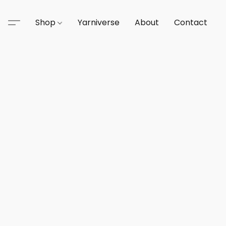
Shop
Yarniverse
About
Contact