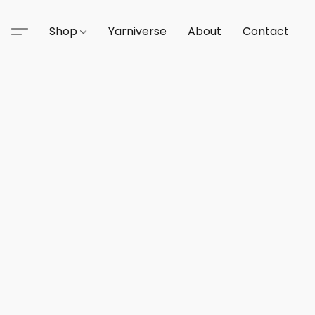
Shop
Yarniverse
About
Contact